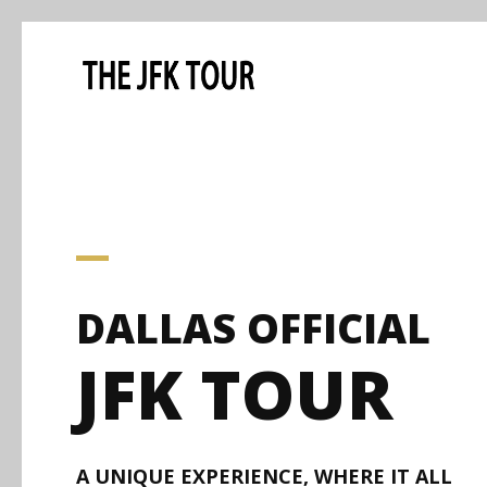
DALLAS OFFICIAL
JFK TOUR
A UNIQUE EXPERIENCE, WHERE IT ALL