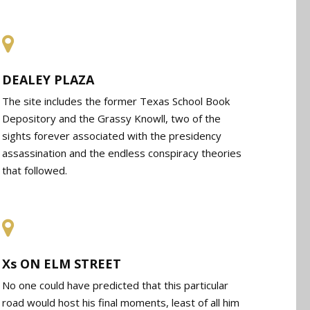
DEALEY PLAZA
The site includes the former Texas School Book
Depository and the Grassy Knowll, two of the
sights forever associated with the presidency
assassination and the endless conspiracy theories
that followed.
Xs ON ELM STREET
No one could have predicted that this particular
road would host his final moments, least of all him