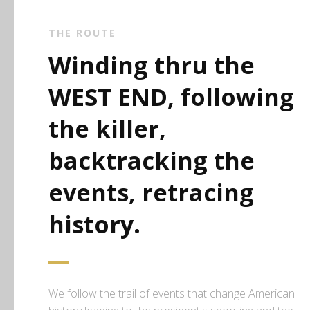
THE ROUTE
Winding thru the
WEST END, following
the killer,
backtracking the
events, retracing
history.
We follow the trail of events that change American