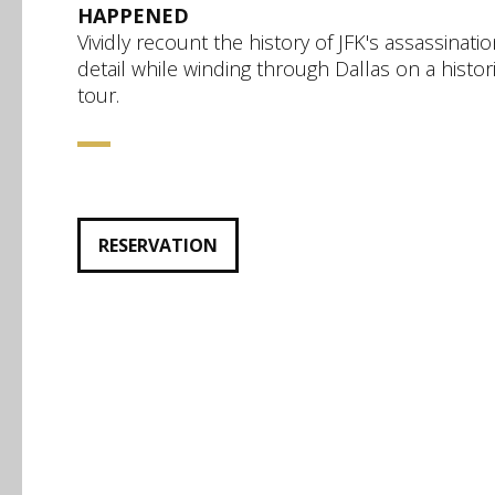
HAPPENED
Vividly recount the history of JFK's assassinatio
detail while winding through Dallas on a histori
tour.
RESERVATION