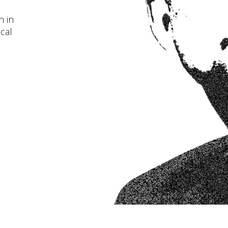
n in
cal