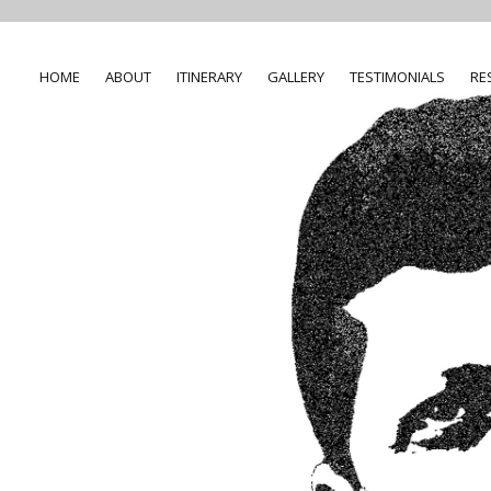
HOME
ABOUT
ITINERARY
GALLERY
TESTIMONIALS
RE