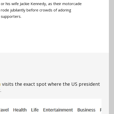
or his wife Jackie Kennedy, as their motorcade
rode jubilantly before crowds of adoring
supporters.
n
visits the exact spot where the US president
.