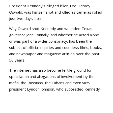
President Kennedy's alleged killer, Lee Harvey
Oswald, was himself shot and killed as cameras rolled
just two days later.
Why Oswald shot Kennedy and wounded Texas
governor John Connally, and whether he acted alone
or was part of a wider conspiracy, has been the
subject of official inquiries and countless films, books,
and newspaper and magazine articles over the past
50 years.
The internet has also become fertile ground for
speculation and allegations of involvement by the
mafia, the Russians, the Cubans and even vice-
president Lyndon Johnson, who succeeded Kennedy.