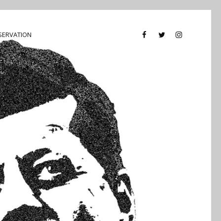
SERVATION