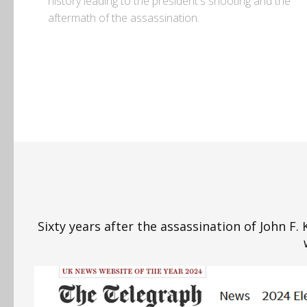
history leading to the president's shooting and the
aftermath of the assassination.
Sixty years after the assassination of John F.