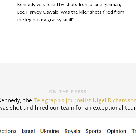
Kennedy was felled by shots from a lone gunman,
Lee Harvey Oswald. Was the killer shots fired from
the legendary grassy knoll?
ON THE PRESS
 Kennedy, the
Telegraph's journalist Nigel Richardso
was shot and hired our team for an exceptional tour