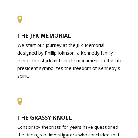
THE JFK MEMORIAL
We start our journey at the JFK Memorial,
designed by Phillip Johnson, a Kennedy family
friend, the stark and simple monument to the late
president symbolizes the freedom of Kennedy's
spirit.
THE GRASSY KNOLL
Conspiracy theorists for years have questioned
the findings of investigators who concluded that