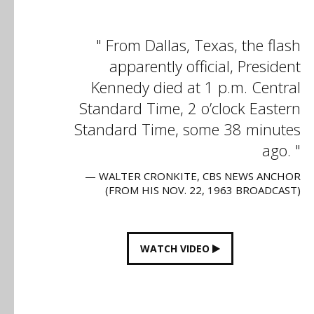
From Dallas, Texas, the flash
apparently official, President
Kennedy died at 1 p.m. Central
Standard Time, 2 o’clock Eastern
Standard Time, some 38 minutes
ago.
— WALTER CRONKITE, CBS NEWS ANCHOR
(FROM HIS NOV. 22, 1963 BROADCAST)
WATCH VIDEO