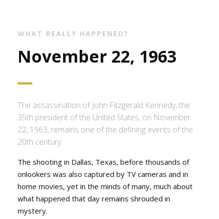
WHAT REALLY HAPPENED?
November 22, 1963
The assassination of John Fitzgerald Kennedy, the
35th president of the United States, on November
22, 1963, remains one of the defining events of the
20th century.
The shooting in Dallas, Texas, before thousands of
onlookers was also captured by TV cameras and in
home movies, yet in the minds of many, much about
what happened that day remains shrouded in
mystery.